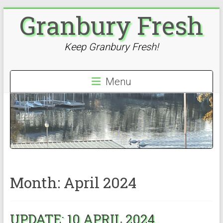
Skip
Granbury Fresh
to
content
Keep Granbury Fresh!
Menu
Month:
April 2024
UPDATE: 10 APRIL 2024