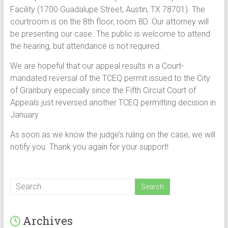
Facility (1700 Guadalupe Street, Austin, TX 78701). The
courtroom is on the 8th floor, room 8D. Our attorney will
be presenting our case. The public is welcome to attend
the hearing, but attendance is not required.
We are hopeful that our appeal results in a Court-
mandated reversal of the TCEQ permit issued to the City
of Granbury especially since the Fifth Circuit Court of
Appeals just reversed another TCEQ permitting decision in
January.
As soon as we know the judge’s ruling on the case, we will
notify you. Thank you again for your support!
Archives