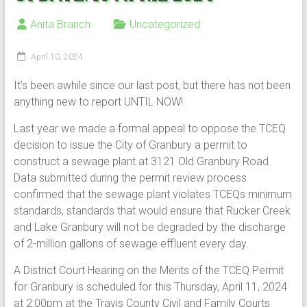
Anita Branch
Uncategorized
April 10, 2024
It’s been awhile since our last post, but there has not been
anything new to report UNTIL NOW!
Last year we made a formal appeal to oppose the TCEQ
decision to issue the City of Granbury a permit to
construct a sewage plant at 3121 Old Granbury Road.
Data submitted during the permit review process
confirmed that the sewage plant violates TCEQs minimum
standards, standards that would ensure that Rucker Creek
and Lake Granbury will not be degraded by the discharge
of 2-million gallons of sewage effluent every day.
A District Court Hearing on the Merits of the TCEQ Permit
for Granbury is scheduled for this Thursday, April 11, 2024
at 2:00pm at the Travis County Civil and Family Courts