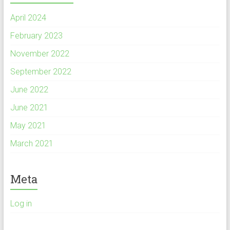
April 2024
February 2023
November 2022
September 2022
June 2022
June 2021
May 2021
March 2021
Meta
Log in