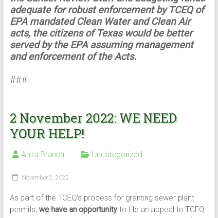
adequate for robust enforcement by TCEQ of
EPA mandated Clean Water and Clean Air
acts, the citizens of Texas would be better
served by the EPA assuming management
and enforcement of the Acts.
###
2 November 2022: WE NEED
YOUR HELP!
Anita Branch
Uncategorized
November 2, 2022
As part of the TCEQ’s process for granting sewer plant
permits,
we have an opportunity
to file an appeal to TCEQ