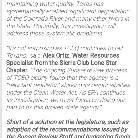
maintaining water quality, Texas has
systematically enabled significant degradation
of the Colorado River and many other rivers in
the State. Hopefully, this investigation will
address those systematic problems.”
“It’s not surprising as TCEQ continues to fail
Texans.”
said
Alex Ortiz, Water Resources
Specialist from the Sierra Club Lone Star
Chapter.
“The ongoing Sunset review process
of TCEQ clearly found that the agency is a
“reluctant regulator,” shirking its responsibilities
under the Clean Water Act. As EPA continues
its investigation, we must focus on doing our
part to fix this broken state agency.”
Short of a solution at the legislature, such as
adoption of the recommendations issued by
the Sunset Review Staff and budgeting funds