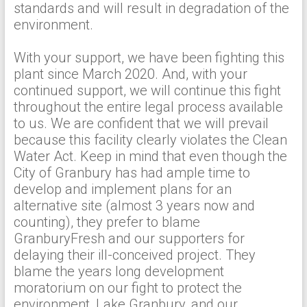
standards and will result in degradation of the
environment.
With your support, we have been fighting this
plant since March 2020. And, with your
continued support, we will continue this fight
throughout the entire legal process available
to us. We are confident that we will prevail
because this facility clearly violates the Clean
Water Act. Keep in mind that even though the
City of Granbury has had ample time to
develop and implement plans for an
alternative site (almost 3 years now and
counting), they prefer to blame
GranburyFresh and our supporters for
delaying their ill-conceived project. They
blame the years long development
moratorium on our fight to protect the
environment, Lake Granbury, and our