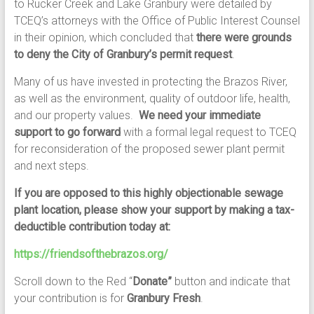
to Rucker Creek and Lake Granbury were detailed by
TCEQ’s attorneys with the Office of Public Interest Counsel
in their opinion, which concluded that
there were grounds
to deny the City of Granbury’s permit request
.
Many of us have invested in protecting the Brazos River,
as well as the environment, quality of outdoor life, health,
and our property values.
We need your immediate
support to go forward
with a formal legal request to TCEQ
for reconsideration of the proposed sewer plant permit
and next steps.
If you are opposed to this highly objectionable sewage
plant location, please show your support by making a tax-
deductible contribution today at:
https://friendsofthebrazos.org/
Scroll down to the Red “
Donate”
button and indicate that
your contribution is for
Granbury Fresh
.