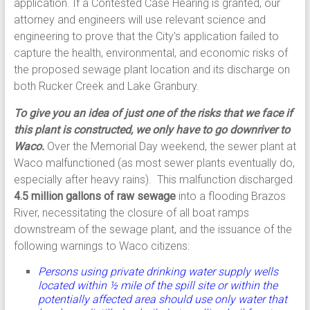
application. If a Contested Case Hearing is granted, our
attorney and engineers will use relevant science and
engineering to prove that the City’s application failed to
capture the health, environmental, and economic risks of
the proposed sewage plant location and its discharge on
both Rucker Creek and Lake Granbury.
To give you an idea of just one of the risks that we face if
this plant is constructed, we only have to go downriver to
Waco.
Over the Memorial Day weekend, the sewer plant at
Waco malfunctioned (as most sewer plants eventually do,
especially after heavy rains). This malfunction discharged
4.5 million gallons of raw sewage
into a flooding Brazos
River, necessitating the closure of all boat ramps
downstream of the sewage plant, and the issuance of the
following warnings to Waco citizens:
Persons using private drinking water supply wells
located within ½ mile of the spill site or within the
potentially affected area should use only water that