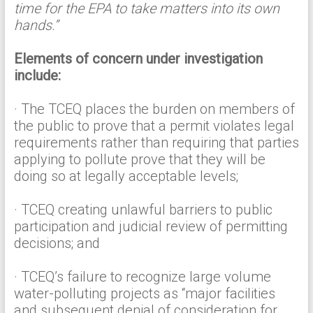
time for the EPA to take matters into its own
hands.”
Elements of concern under investigation
include:
· The TCEQ places the burden on members of
the public to prove that a permit violates legal
requirements rather than requiring that parties
applying to pollute prove that they will be
doing so at legally acceptable levels;
· TCEQ creating unlawful barriers to public
participation and judicial review of permitting
decisions; and
· TCEQ’s failure to recognize large volume
water-polluting projects as “major facilities
and subsequent denial of consideration for