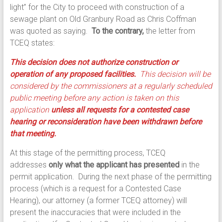
light” for the City to proceed with construction of a
sewage plant on Old Granbury Road as Chris Coffman
was quoted as saying.
To the contrary,
the letter from
TCEQ states:
This decision does not authorize construction or
operation of any proposed facilities.
This decision will be
considered by the commissioners at a regularly scheduled
public meeting before any action is taken on this
application
unless all requests for a contested case
hearing or reconsideration have been withdrawn before
that meeting.
At this stage of the permitting process, TCEQ
addresses
only what the applicant has presented
in the
permit application. During the next phase of the permitting
process (which is a request for a Contested Case
Hearing), our attorney (a former TCEQ attorney) will
present the inaccuracies that were included in the