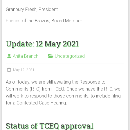
Granbury Fresh, President
Friends of the Brazos, Board Member
Update: 12 May 2021
Anita Branch
Uncategorized
May 12, 2021
As of today, we are still awaiting the Response to
Comments (RTC) from TCEQ. Once we have the RTC, we
will work to respond to those comments, to include filing
for a Contested Case Hearing.
Status of TCEQ approval