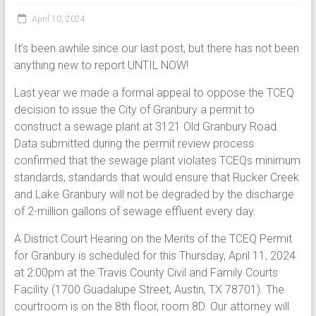
April 10, 2024
It’s been awhile since our last post, but there has not been
anything new to report UNTIL NOW!
Last year we made a formal appeal to oppose the TCEQ
decision to issue the City of Granbury a permit to
construct a sewage plant at 3121 Old Granbury Road.
Data submitted during the permit review process
confirmed that the sewage plant violates TCEQs minimum
standards, standards that would ensure that Rucker Creek
and Lake Granbury will not be degraded by the discharge
of 2-million gallons of sewage effluent every day.
A District Court Hearing on the Merits of the TCEQ Permit
for Granbury is scheduled for this Thursday, April 11, 2024
at 2:00pm at the Travis County Civil and Family Courts
Facility (1700 Guadalupe Street, Austin, TX 78701). The
courtroom is on the 8th floor, room 8D. Our attorney will