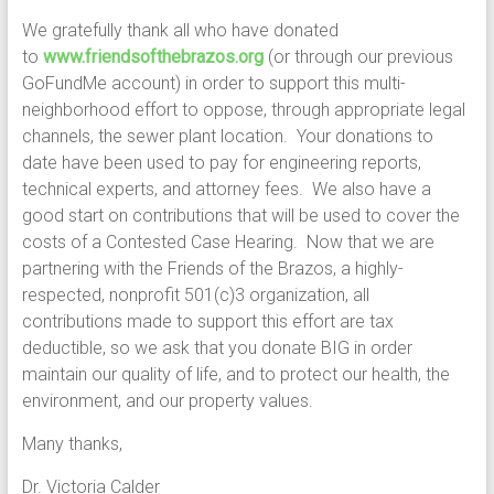
We gratefully thank all who have donated
to
www.friendsofthebrazos.org
(or through our previous
GoFundMe account) in order to support this multi-
neighborhood effort to oppose, through appropriate legal
channels, the sewer plant location. Your donations to
date have been used to pay for engineering reports,
technical experts, and attorney fees. We also have a
good start on contributions that will be used to cover the
costs of a Contested Case Hearing. Now that we are
partnering with the Friends of the Brazos, a highly-
respected, nonprofit 501(c)3 organization, all
contributions made to support this effort are tax
deductible, so we ask that you donate BIG in order
maintain our quality of life, and to protect our health, the
environment, and our property values.
Many thanks,
Dr. Victoria Calder