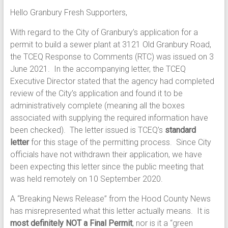
Hello Granbury Fresh Supporters,
With regard to the City of Granbury’s application for a
permit to build a sewer plant at 3121 Old Granbury Road,
the TCEQ Response to Comments (RTC) was issued on 3
June 2021. In the accompanying letter, the TCEQ
Executive Director stated that the agency had completed
review of the City’s application and found it to be
administratively complete (meaning all the boxes
associated with supplying the required information have
been checked). The letter issued is TCEQ’s
standard
letter
for this stage of the permitting process. Since City
officials have not withdrawn their application, we have
been expecting this letter since the public meeting that
was held remotely on 10 September 2020.
A “Breaking News Release” from the Hood County News
has misrepresented what this letter actually means. It is
most definitely NOT a Final Permit
, nor is it a “green