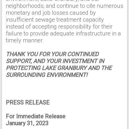
neighborhoods; and continue to cite numerous
monetary and job losses caused by
insufficient sewage treatment capacity
instead of accepting responsibility for their
failure to provide adequate infrastructure in a
timely manner.
THANK YOU FOR YOUR CONTINUED
SUPPORT, AND YOUR INVESTMENT IN
PROTECTING LAKE GRANBURY AND THE
SURROUNDING ENVIRONMENT!
PRESS RELEASE
For Immediate Release
January 31, 2023