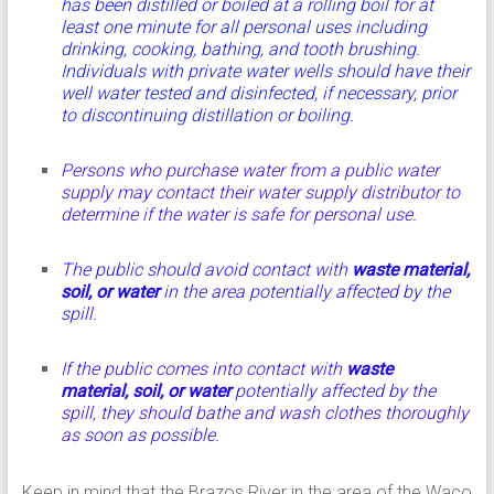
has been distilled or boiled at a rolling boil for at
least one minute for all personal uses including
drinking, cooking, bathing, and tooth brushing.
Individuals with private water wells should have their
well water tested and disinfected, if necessary, prior
to discontinuing distillation or boiling.
Persons who purchase water from a public water
supply may contact their water supply distributor to
determine if the water is safe for personal use.
The public should avoid contact with
waste material,
soil, or water
in the area potentially affected by the
spill.
If the public comes into contact with
waste
material, soil, or water
potentially affected by the
spill, they should bathe and wash clothes thoroughly
as soon as possible.
Keep in mind that the Brazos River in the area of the Waco