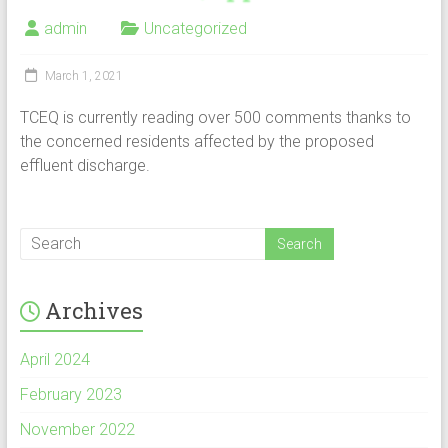
admin
Uncategorized
March 1, 2021
TCEQ is currently reading over 500 comments thanks to
the concerned residents affected by the proposed
effluent discharge.
Archives
April 2024
February 2023
November 2022