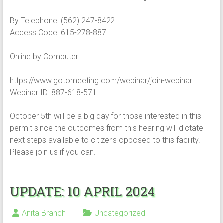
By Telephone: (562) 247-8422
Access Code: 615-278-887
Online by Computer:
https://www.gotomeeting.com/webinar/join-webinar
Webinar ID: 887-618-571
October 5th will be a big day for those interested in this
permit since the outcomes from this hearing will dictate
next steps available to citizens opposed to this facility.
Please join us if you can.
UPDATE: 10 APRIL 2024
Anita Branch
Uncategorized