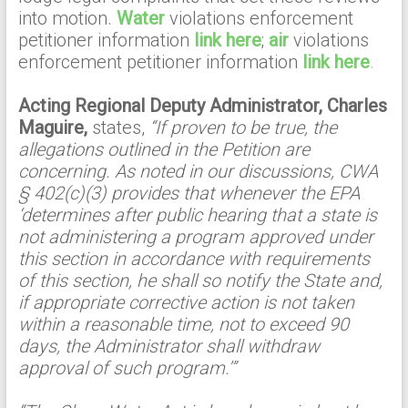
into motion.
Water
violations enforcement
petitioner information
link here
;
air
violations
enforcement petitioner information
link here
.
Acting Regional Deputy Administrator, Charles
Maguire,
states,
“If proven to be true, the
allegations outlined in the Petition are
concerning. As noted in our discussions, CWA
§ 402(c)(3) provides that whenever the EPA
‘determines after public hearing that a state is
not administering a program approved under
this section in accordance with requirements
of this section, he shall so notify the State and,
if appropriate corrective action is not taken
within a reasonable time, not to exceed 90
days, the Administrator shall withdraw
approval of such program.’”