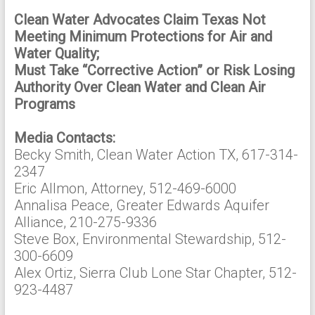
Clean Water Advocates Claim Texas Not
Meeting Minimum Protections for Air and
Water Quality;
Must Take “Corrective Action” or Risk Losing
Authority Over Clean Water and Clean Air
Programs
Media Contacts:
Becky Smith, Clean Water Action TX, 617-314-
2347
Eric Allmon, Attorney, 512-469-6000
Annalisa Peace, Greater Edwards Aquifer
Alliance, 210-275-9336
Steve Box, Environmental Stewardship, 512-
300-6609
Alex Ortiz, Sierra Club Lone Star Chapter, 512-
923-4487