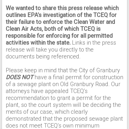
We wanted to share this press release which
outlines EPA’s investigation of the TCEQ for
their failure to enforce the Clean Water and
Clean Air Acts, both of which TCEQ is
responsible for enforcing for all permitted
activities within the state.
Links in the press
release will take you directly to the
documents being referenced.
Please keep in mind that the City of Granbury
DOES NOT
have a final permit for construction
of a sewage plant on Old Granbury Road. Our
attorneys have appealed TCEQ’s
recommendation to grant a permit for the
plant, so the court system will be deciding the
merits of our case, which clearly
demonstrated that the proposed sewage plant
does not meet TCEQ’s own minimum