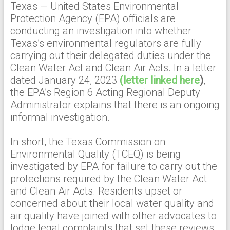
Texas — United States Environmental
Protection Agency (EPA) officials are
conducting an investigation into whether
Texas’s environmental regulators are fully
carrying out their delegated duties under the
Clean Water Act and Clean Air Acts. In a letter
dated January 24, 2023
(letter linked here
)
,
the EPA’s Region 6 Acting Regional Deputy
Administrator explains that there is an ongoing
informal investigation.
In short, the Texas Commission on
Environmental Quality (TCEQ) is being
investigated by EPA for failure to carry out the
protections required by the Clean Water Act
and Clean Air Acts. Residents upset or
concerned about their local water quality and
air quality have joined with other advocates to
lodge legal complaints that set these reviews