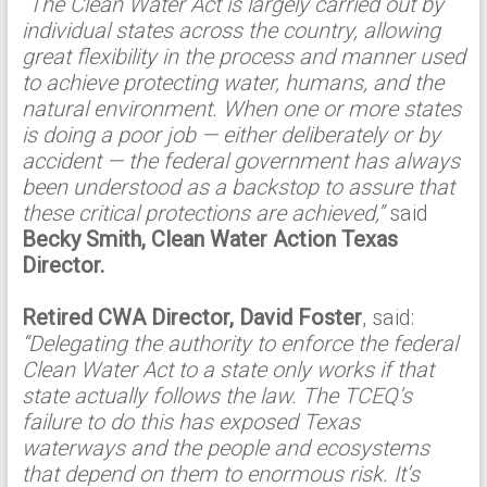
“The Clean Water Act is largely carried out by
individual states across the country, allowing
great flexibility in the process and manner used
to achieve protecting water, humans, and the
natural environment. When one or more states
is doing a poor job — either deliberately or by
accident — the federal government has always
been understood as a backstop to assure that
these critical protections are achieved,”
said
Becky Smith, Clean Water Action Texas
Director.
Retired CWA Director, David Foster
, said:
“Delegating the authority to enforce the federal
Clean Water Act to a state only works if that
state actually follows the law. The TCEQ’s
failure to do this has exposed Texas
waterways and the people and ecosystems
that depend on them to enormous risk. It’s