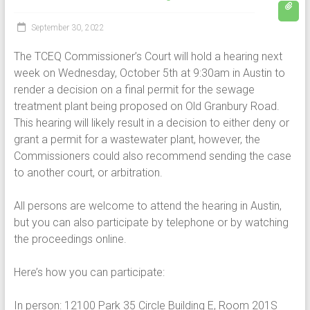
September 30, 2022
The TCEQ Commissioner’s Court will hold a hearing next
week on Wednesday, October 5th at 9:30am in Austin to
render a decision on a final permit for the sewage
treatment plant being proposed on Old Granbury Road.
This hearing will likely result in a decision to either deny or
grant a permit for a wastewater plant, however, the
Commissioners could also recommend sending the case
to another court, or arbitration.
All persons are welcome to attend the hearing in Austin,
but you can also participate by telephone or by watching
the proceedings online.
Here’s how you can participate:
In person: 12100 Park 35 Circle Building E, Room 201S