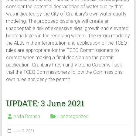
consider the potential degradation of water quality that
was indicated by the City of Granbury’s own water quality
modeling. The proposed discharge will create an
unacceptable risk of excessive algal growth and elevated
bacteria levels in the receiving waters. The errors made by
the ALJs in the interpretation and application of the TCEQ
rules are appropriate for the TCEQ Commissioners to
correct when making a final decision on the permit
application. Granbury Fresh and Victoria Calder will ask
that the TCEQ Commissioners follow the Commission’s
own rules and deny the permit.
UPDATE: 3 June 2021
Anita Branch
Uncategorized
June 9, 2021