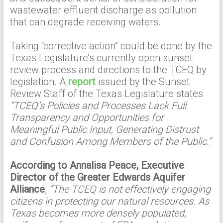
wastewater effluent discharge as pollution
that can degrade receiving waters.
Taking “corrective action” could be done by the
Texas Legislature’s currently open sunset
review process and directions to the TCEQ by
legislation. A
report
issued by the Sunset
Review Staff of the Texas Legislature states
“TCEQ’s Policies and Processes Lack Full
Transparency and Opportunities for
Meaningful Public Input, Generating Distrust
and Confusion Among Members of the Public.”
According to Annalisa Peace, Executive
Director of the Greater Edwards Aquifer
Alliance
,
“The TCEQ is not effectively engaging
citizens in protecting our natural resources. As
Texas becomes more densely populated,