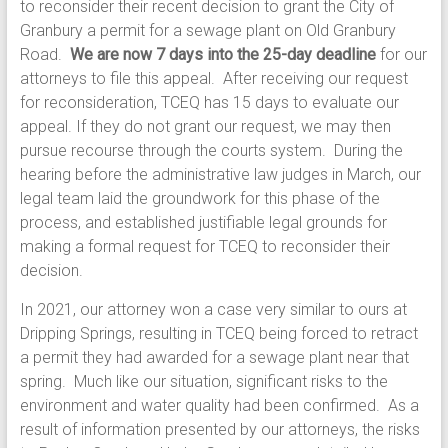
to reconsider their recent decision to grant the City of
Granbury a permit for a sewage plant on Old Granbury
Road.
We are now 7 days into the 25-day deadline
for our
attorneys to file this appeal. After receiving our request
for reconsideration, TCEQ has 15 days to evaluate our
appeal. If they do not grant our request, we may then
pursue recourse through the courts system. During the
hearing before the administrative law judges in March, our
legal team laid the groundwork for this phase of the
process, and established justifiable legal grounds for
making a formal request for TCEQ to reconsider their
decision.
In 2021, our attorney won a case very similar to ours at
Dripping Springs, resulting in TCEQ being forced to retract
a permit they had awarded for a sewage plant near that
spring. Much like our situation, significant risks to the
environment and water quality had been confirmed. As a
result of information presented by our attorneys, the risks