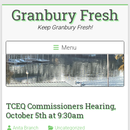
Skip
Granbury Fresh
to
content
Keep Granbury Fresh!
Menu
TCEQ Commissioners Hearing,
October 5th at 9:30am
Anita Branch
Uncategorized