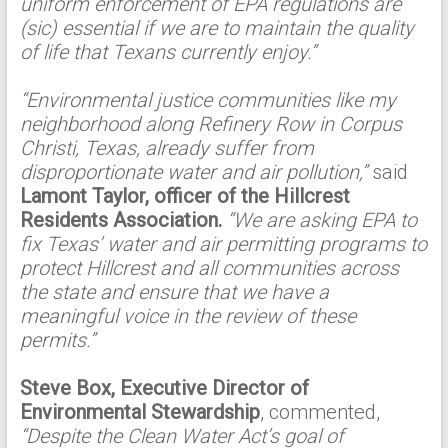
uniform enforcement of EPA regulations are
(sic) essential if we are to maintain the quality
of life that Texans currently enjoy.”
“Environmental justice communities like my
neighborhood along Refinery Row in Corpus
Christi, Texas, already suffer from
disproportionate water and air pollution,”
said
Lamont Taylor, officer of the Hillcrest
Residents Association.
“We are asking EPA to
fix Texas’ water and air permitting programs to
protect Hillcrest and all communities across
the state and ensure that we have a
meaningful voice in the review of these
permits.”
Steve Box, Executive Director of
Environmental Stewardship
, commented,
“Despite the Clean Water Act’s goal of