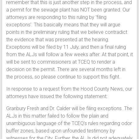
remember that this is just another step in the process, and
a permit for the sewage plant has NOT been granted. Our
attorneys are responding to this ruling by ‘filing
exceptions’. This basically means that they will argue
points in the preliminary ruling that we believe contradict
the evidence that was presented at the hearing.
Exceptions will be filed by 11 July, and then a final ruling
from the ALJs will follow a few weeks after. At that point, it
will be sent to commissioners at TCEQ to render a
decision on the permit. There are several months left in
the process, so please continue to support this fight.
In response to a request from the Hood County News, our
attorneys have issued the following statement:
Granbury Fresh and Dr. Calder will be filing exceptions. The
ALJs in this matter failed to follow the plain and
unambiguous language of the TCEQ’s rules regarding odor
buffer zones, based upon unfounded testimony by
witnesses for the City. Further, the ALJs did not adequately