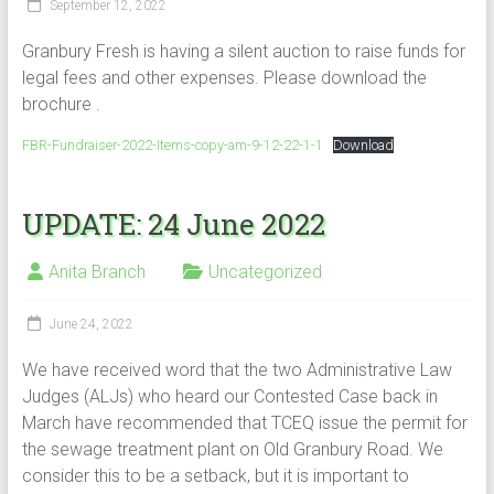
September 12, 2022
Granbury Fresh is having a silent auction to raise funds for
legal fees and other expenses. Please download the
brochure .
FBR-Fundraiser-2022-Items-copy-am-9-12-22-1-1
Download
UPDATE: 24 June 2022
Anita Branch
Uncategorized
June 24, 2022
We have received word that the two Administrative Law
Judges (ALJs) who heard our Contested Case back in
March have recommended that TCEQ issue the permit for
the sewage treatment plant on Old Granbury Road. We
consider this to be a setback, but it is important to