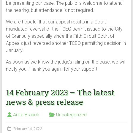
be presenting our case. The public is welcome to attend
the hearing, but attendance is not required.
We are hopeful that our appeal results in a Court-
mandated reversal of the TCEQ permit issued to the City
of Granbury especially since the Fifth Circuit Court of
Appeals just reversed another TCEQ permitting decision in
January.
As soon as we know the judge’s ruling on the case, we will
notify you. Thank you again for your support!
14 February 2023 – The latest
news & press release
Anita Branch
Uncategorized
February 14, 2023