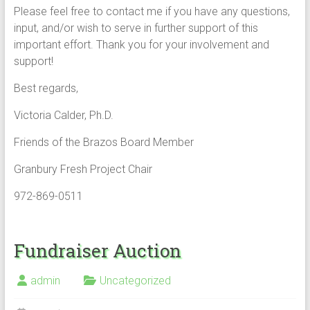
Please feel free to contact me if you have any questions,
input, and/or wish to serve in further support of this
important effort. Thank you for your involvement and
support!
Best regards,
Victoria Calder, Ph.D.
Friends of the Brazos Board Member
Granbury Fresh Project Chair
972-869-0511
Fundraiser Auction
admin
Uncategorized