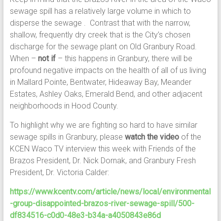
sewage spill has a relatively large volume in which to
disperse the sewage . Contrast that with the narrow,
shallow, frequently dry creek that is the City’s chosen
discharge for the sewage plant on Old Granbury Road.
When –
not if
– this happens in Granbury, there will be
profound negative impacts on the health of all of us living
in Mallard Pointe, Bentwater, Hideaway Bay, Meander
Estates, Ashley Oaks, Emerald Bend, and other adjacent
neighborhoods in Hood County.
To highlight why we are fighting so hard to have similar
sewage spills in Granbury, please
watch the video
of the
KCEN Waco TV interview this week with Friends of the
Brazos President, Dr. Nick Dornak, and Granbury Fresh
President, Dr. Victoria Calder:
https://www.kcentv.com/article/news/local/environmental
-group-disappointed-brazos-river-sewage-spill/500-
df834516-c0d0-48e3-b34a-a4050843e86d