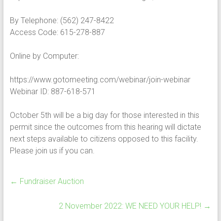
By Telephone: (562) 247-8422
Access Code: 615-278-887
Online by Computer:
https://www.gotomeeting.com/webinar/join-webinar
Webinar ID: 887-618-571
October 5th will be a big day for those interested in this
permit since the outcomes from this hearing will dictate
next steps available to citizens opposed to this facility.
Please join us if you can.
←
Fundraiser Auction
2 November 2022: WE NEED YOUR HELP!
→