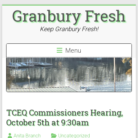
Skip
Granbury Fresh
to
content
Keep Granbury Fresh!
Menu
TCEQ Commissioners Hearing,
October 5th at 9:30am
Anita Branch
Uncategorized