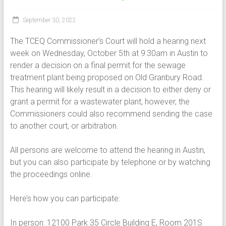
September 30, 2022
The TCEQ Commissioner’s Court will hold a hearing next
week on Wednesday, October 5th at 9:30am in Austin to
render a decision on a final permit for the sewage
treatment plant being proposed on Old Granbury Road.
This hearing will likely result in a decision to either deny or
grant a permit for a wastewater plant, however, the
Commissioners could also recommend sending the case
to another court, or arbitration.
All persons are welcome to attend the hearing in Austin,
but you can also participate by telephone or by watching
the proceedings online.
Here’s how you can participate:
In person: 12100 Park 35 Circle Building E, Room 201S