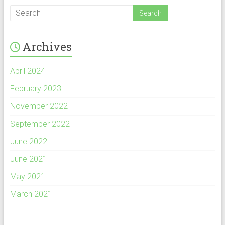
Archives
April 2024
February 2023
November 2022
September 2022
June 2022
June 2021
May 2021
March 2021